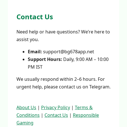
Contact Us
Need help or have questions? We’re here to
assist you.
Email:
support@bg678app.net
Support Hours:
Daily, 9:00 AM – 10:00
PM IST
We usually respond within 2–6 hours. For
urgent help, please contact us on Telegram.
About Us
|
Privacy Policy
|
Terms &
Conditions
|
Contact Us
|
Responsible
Gaming