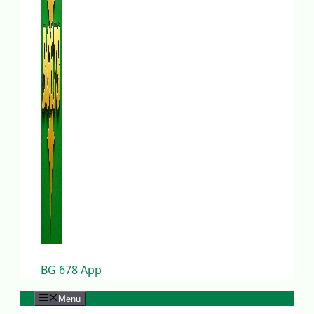
BG 678 App
Menu