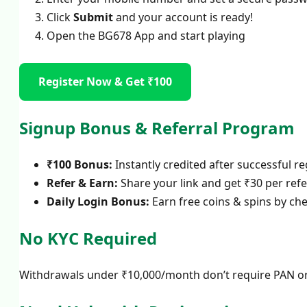
Click
Submit
and your account is ready!
Open the BG678 App and start playing
Register Now & Get ₹100
Signup Bonus & Referral Program
₹100 Bonus:
Instantly credited after successful re
Refer & Earn:
Share your link and get ₹30 per referr
Daily Login Bonus:
Earn free coins & spins by che
No KYC Required
Withdrawals under ₹10,000/month don’t require PAN or 