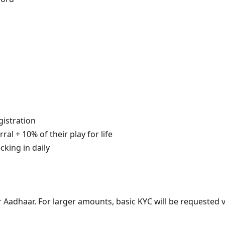
gistration
al + 10% of their play for life
cking in daily
Aadhaar. For larger amounts, basic KYC will be requested v