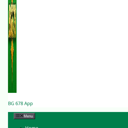
BG 678 App
Menu