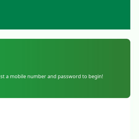
ust a mobile number and password to begin!