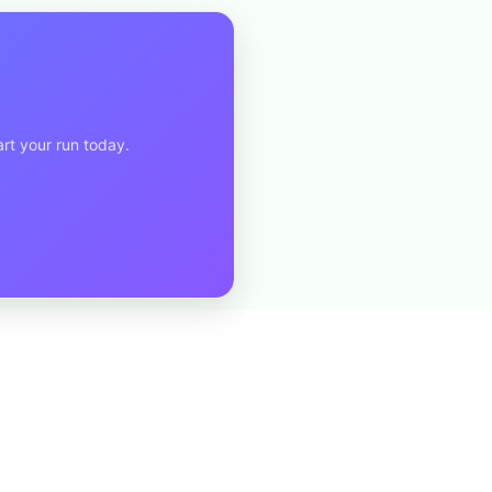
rt your run today.