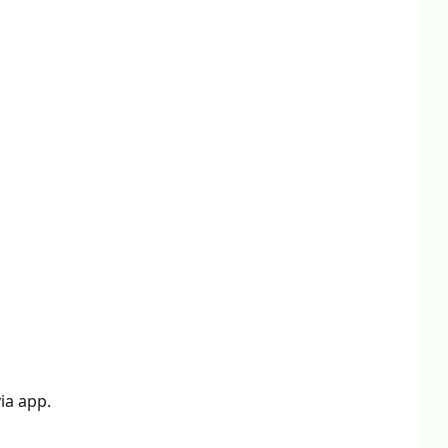
ia app.