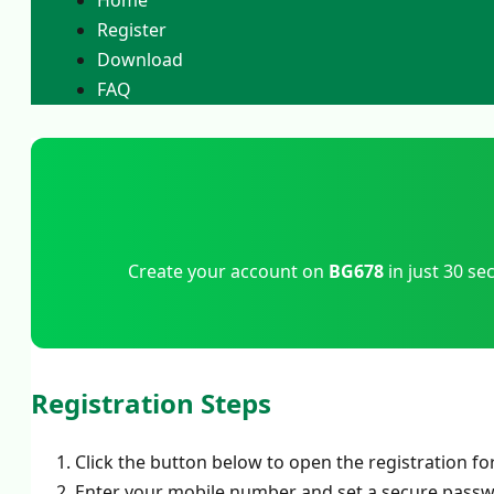
Home
Register
Download
FAQ
Create your account on
BG678
in just 30 s
Registration Steps
Click the button below to open the registration f
Enter your mobile number and set a secure pass