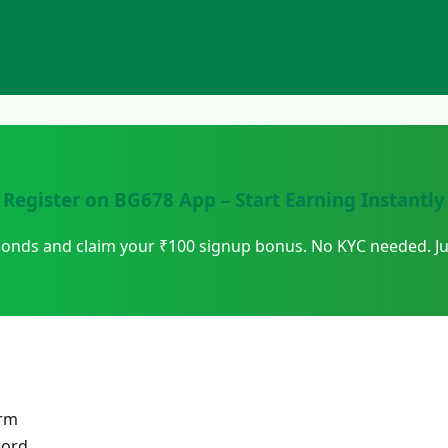
Register on BG678 App – Start Earning Instantly
econds and claim your ₹100 signup bonus. No KYC needed. J
orm
word