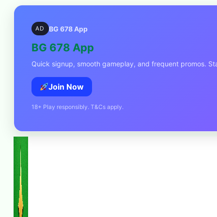
BG 678 App
AD
BG 678 App
Quick signup, smooth gameplay, and frequent promos. Sta
Join Now
18+ Play responsibly. T&Cs apply.
Skip
to
content